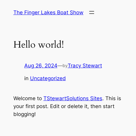
Skip
The Finger Lakes Boat Show
to
content
Hello world!
Aug 26, 2024
—
Tracy Stewart
by
in
Uncategorized
Welcome to
TStewartSolutions Sites
. This is
your first post. Edit or delete it, then start
blogging!