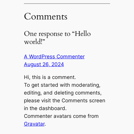
Comments
One response to “Hello
world!”
A WordPress Commenter
August 26, 2024
Hi, this is a comment.
To get started with moderating,
editing, and deleting comments,
please visit the Comments screen
in the dashboard.
Commenter avatars come from
Gravatar
.