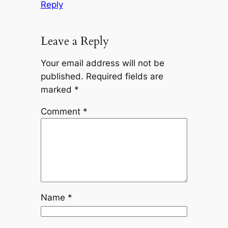
Reply
Leave a Reply
Your email address will not be
published.
Required fields are
marked
*
Comment
*
Name
*